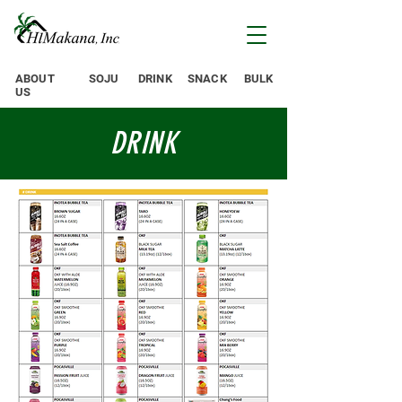
ABOUT
SOJU
DRINK
SNACK
BULK
US
DRINK