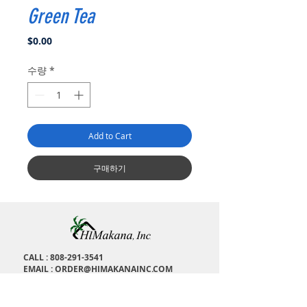
Green Tea
가
$0.00
격
수량
*
Add to Cart
구매하기
CALL :
808-291-3541
EMAIL :
ORDER@HIMAKANAINC.COM
ADDRESS : 1673 Kalakaua Ave, H
onolulu, HI,
96826