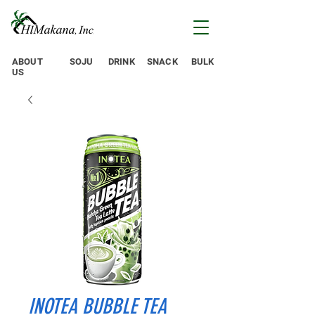
ABOUT
SOJU
DRINK
SNACK
BULK
US
INOTEA BUBBLE TEA