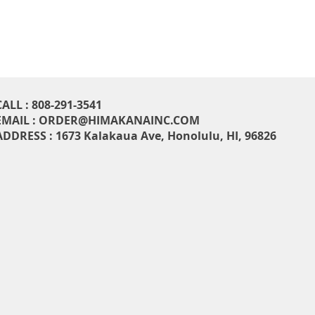
CALL : 808-291-3541
EMAIL :
ORDER@HIMAKANAINC.COM
ADDRESS : 1673 Kalakaua Ave, H
onolulu, HI, 96826