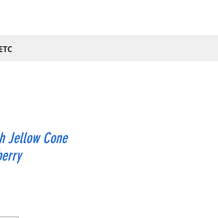
ETC
h Jellow Cone
berry