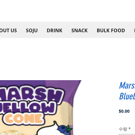
OUT US
SOJU
DRINK
SNACK
BULK FOOD
Mars
Blue
가
$0.00
격
수량
*