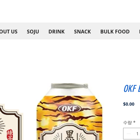
OUT US
SOJU
DRINK
SNACK
BULK FOOD
OKF B
가
$0.00
격
수량
*