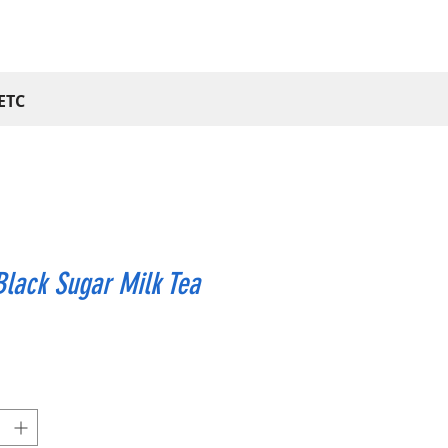
ETC
lack Sugar Milk Tea