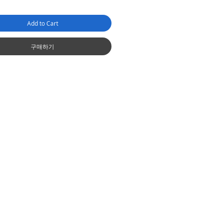
Add to Cart
구매하기