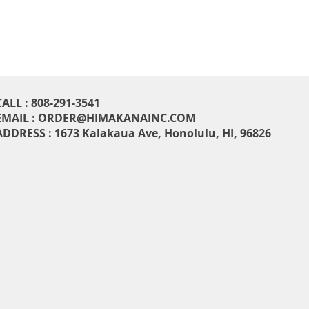
CALL : 808-291-3541
EMAIL :
ORDER@HIMAKANAINC.COM
ADDRESS : 1673 Kalakaua Ave, H
onolulu, HI, 96826