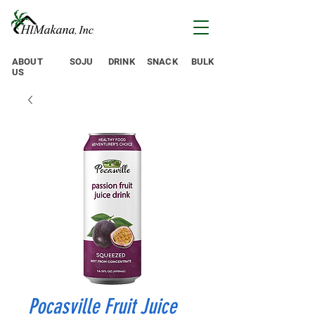
ABOUT
SOJU
DRINK
SNACK
BULK
US
Pocasville Fruit Juice