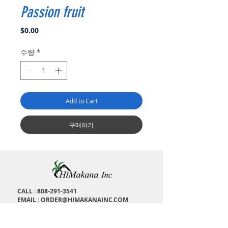
Passion fruit
가
$0.00
격
수량
*
Add to Cart
구매하기
CALL :
808-291-3541
EMAIL :
ORDER@HIMAKANAINC.COM
ADDRESS : 1673 Kalakaua Ave, H
onolulu, HI,
96826