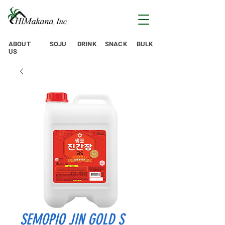
ABOUT
SOJU
DRINK
SNACK
BULK
US
SEMOPIO JIN GOLD S