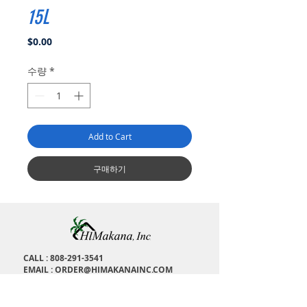
15L
가
$0.00
격
수량
*
Add to Cart
구매하기
CALL :
808-291-3541
EMAIL :
ORDER@HIMAKANAINC.COM
ADDRESS : 1673 Kalakaua Ave, H
onolulu, HI,
96826