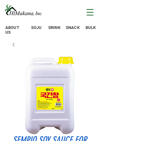
ABOUT
SOJU
DRINK
SNACK
BULK
US
SEMPIO SOY SAUCE FOR