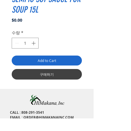
SOUP 15L
가
$0.00
격
수량
*
Add to Cart
구매하기
CALL :
808-291-3541
EMAIL :
ORDER@HIMAKANAINC.COM
ADDRESS : 1673 Kalakaua Ave, H
onolulu, HI,
96826